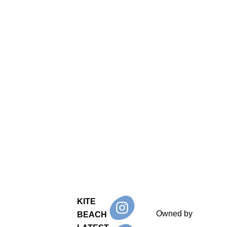
KITE
Owned by
BEACH