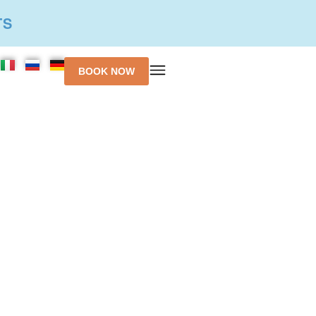
TS
BOOK NOW