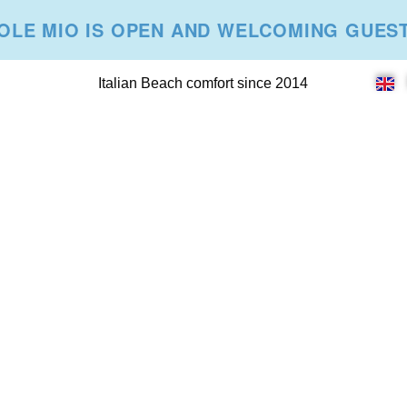
OLE MIO IS OPEN AND WELCOMING GUES
Italian Beach comfort since 2014