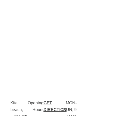
Kite
Opening
GET
MON-
beach,
Hours
DIRECTION
SUN, 9